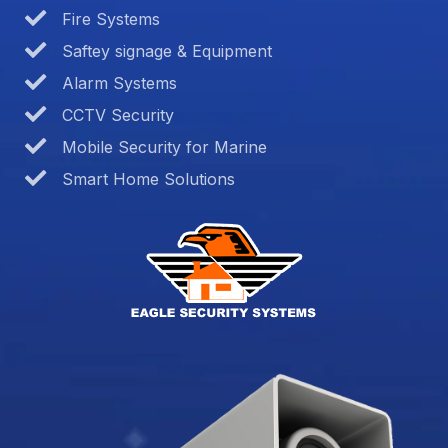
Fire Systems
Saftey signage & Equipment
Alarm Systems
CCTV Security
Mobile Security for Marine
Smart Home Solutions