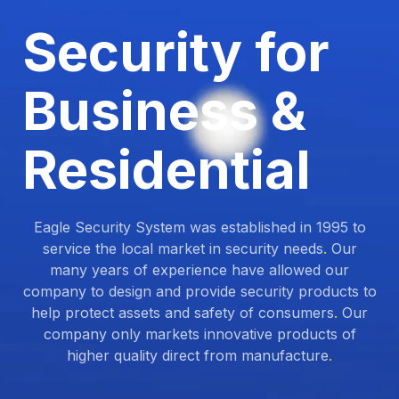
Security for
Business &
Residential
Eagle Security System was established in 1995 to
service the local market in security needs
.
Our
many years of experience have allowed our
company to design and provide security products to
help protect assets and safety of consumers
.
Our
company only markets innovative products of
higher quality direct from manufacture
.