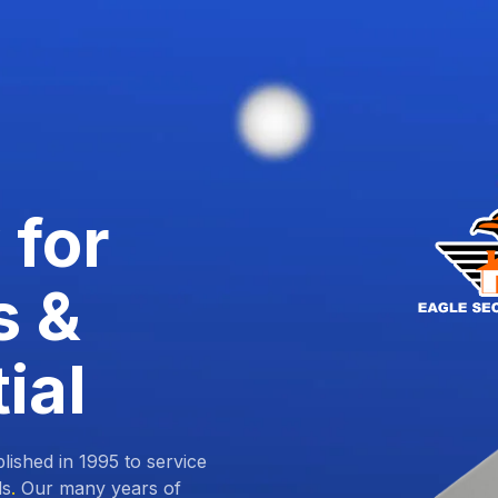
 for
s &
ial
lished in 1995 to service
ds
.
Our many years of