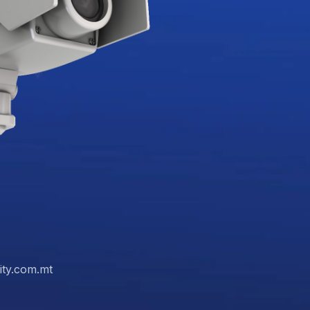
ity.com.mt