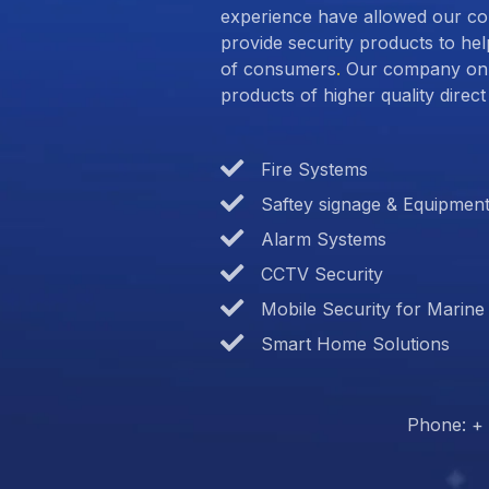
experience have allowed our c
provide security products to hel
of consumers
.
Our company only
products of higher quality dire
Fire Systems
Saftey signage & Equipmen
Alarm Systems
CCTV Security
Mobile Security for Marine
Smart Home Solutions
Phone: + 