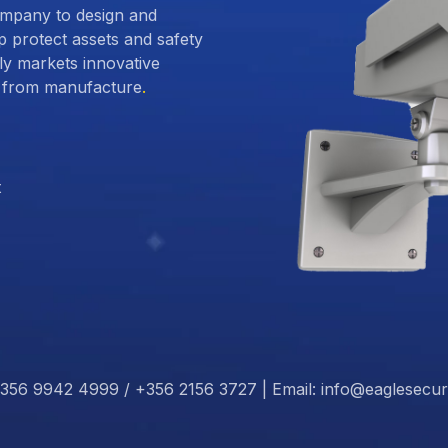
ompany to design and
p protect assets and safety
 markets innovative
ct from manufacture
.
t
356 9942 4999 / +356 2156 3727 | Email: info@eaglesecur