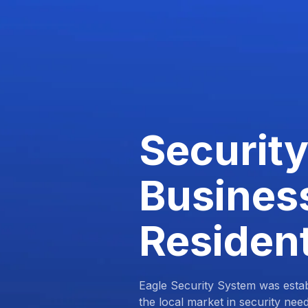
Security
Busines
Resident
Eagle Security System was estab
the local market in security nee