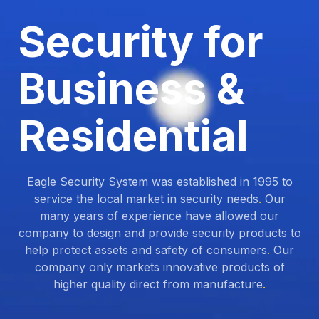
Security for
Business &
Residential
Eagle Security System was established in 1995 to
service the local market in security needs
.
Our
many years of experience have allowed our
company to design and provide security products to
help protect assets and safety of consumers
.
Our
company only markets innovative products of
higher quality direct from manufacture
.