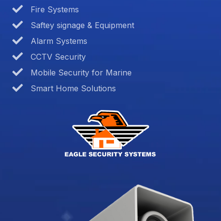
Fire Systems
Saftey signage & Equipment
Alarm Systems
CCTV Security
Mobile Security for Marine
Smart Home Solutions