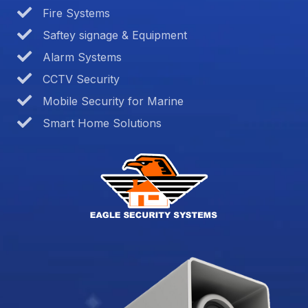
Fire Systems
Saftey signage & Equipment
Alarm Systems
CCTV Security
Mobile Security for Marine
Smart Home Solutions