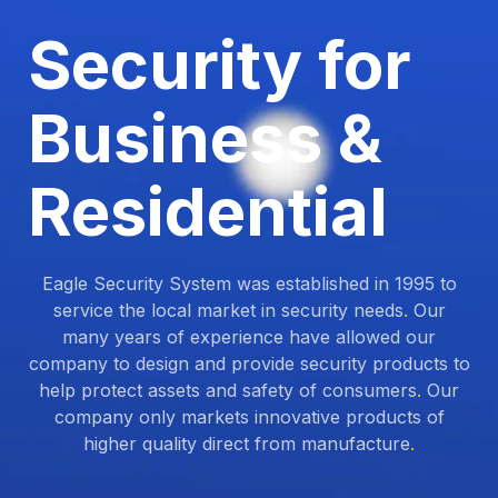
Security for
Business &
Residential
Eagle Security System was established in 1995 to
service the local market in security needs
.
Our
many years of experience have allowed our
company to design and provide security products to
help protect assets and safety of consumers
.
Our
company only markets innovative products of
higher quality direct from manufacture
.